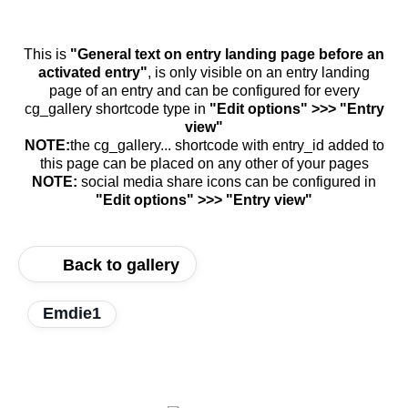
This is
"General text on entry landing page before an
activated entry"
, is only visible on an entry landing
page of an entry and can be configured for every
cg_gallery shortcode type in
"Edit options" >>> "Entry
view"
NOTE:
the cg_gallery... shortcode with entry_id added to
this page can be placed on any other of your pages
NOTE:
social media share icons can be configured in
"Edit options" >>> "Entry view"
Back to gallery
Emdie1