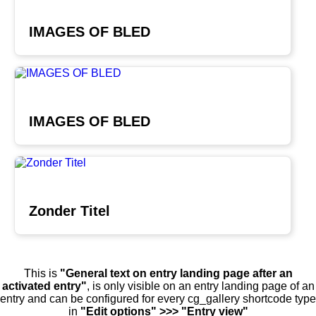
IMAGES OF BLED
IMAGES OF BLED
Zonder Titel
This is
"General text on entry landing page after an
activated entry"
, is only visible on an entry landing page of an
entry and can be configured for every cg_gallery shortcode type
in
"Edit options" >>> "Entry view"