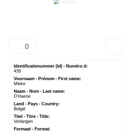
0
Identificatienummer (Id) - Numéro d:
439
Voornaam - Prénom - First name:
Mieke
Naam - Nom - Last name:
D'Haene
Land - Pays - Country:
België
Titel - Titre - Title:
Verlangen
Formaat - Format: