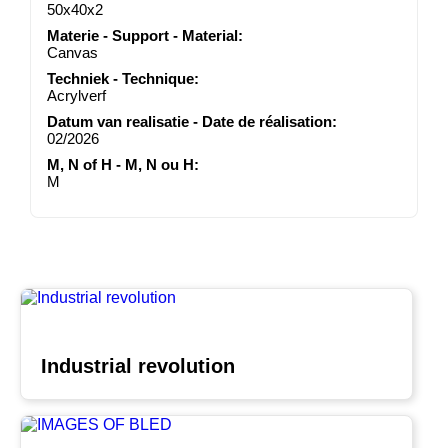
50x40x2
Materie - Support - Material:
Canvas
Techniek - Technique:
Acrylverf
Datum van realisatie - Date de réalisation:
02/2026
M, N of H - M, N ou H:
M
Industrial revolution