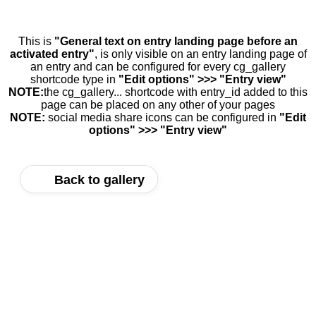
This is
"General text on entry landing page before an
activated entry"
, is only visible on an entry landing page of
an entry and can be configured for every cg_gallery
shortcode type in
"Edit options" >>> "Entry view"
NOTE:
the cg_gallery... shortcode with entry_id added to this
page can be placed on any other of your pages
NOTE:
social media share icons can be configured in
"Edit
options" >>> "Entry view"
Back to gallery