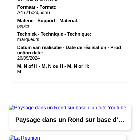
Formaat - Format:
A4 (21x29,5cm)
Materie - Support - Material:
papier
Techniek - Technique - Technique:
marqueurs
Datum van realisatie - Date de réalisation - Prod
uction date:
26/09/2024
M, N of H - M, N ou H - M, N or H:
M
Paysage dans un Rond sur base d'un tuto Youtube