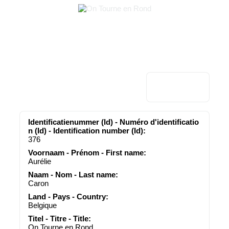
Identificatienummer (Id) - Numéro d'identificatio
n (Id) - Identification number (Id):
376
Voornaam - Prénom - First name:
Aurélie
Naam - Nom - Last name:
Caron
Land - Pays - Country:
Belgique
Titel - Titre - Title:
On Tourne en Rond