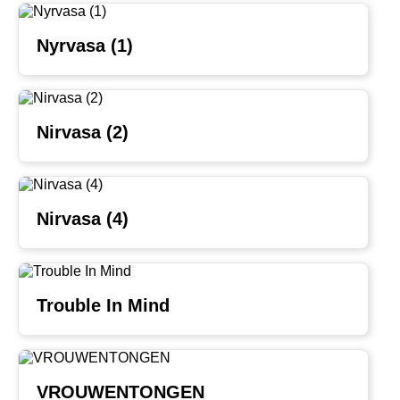
Nyrvasa (1)
Nirvasa (2)
Nirvasa (4)
Trouble In Mind
VROUWENTONGEN