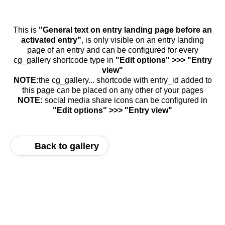
This is
"General text on entry landing page before an
activated entry"
, is only visible on an entry landing
page of an entry and can be configured for every
cg_gallery shortcode type in
"Edit options" >>> "Entry
view"
NOTE:
the cg_gallery... shortcode with entry_id added to
this page can be placed on any other of your pages
NOTE:
social media share icons can be configured in
"Edit options" >>> "Entry view"
Back to gallery