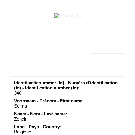
Identificatienummer (Id) - Numéro d'identification
(Id) - Identification number (Id):
340
Voornaam - Prénom - First name:
Selma
Naam - Nom - Last name:
Zengin
Land - Pays - Country:
Belgique