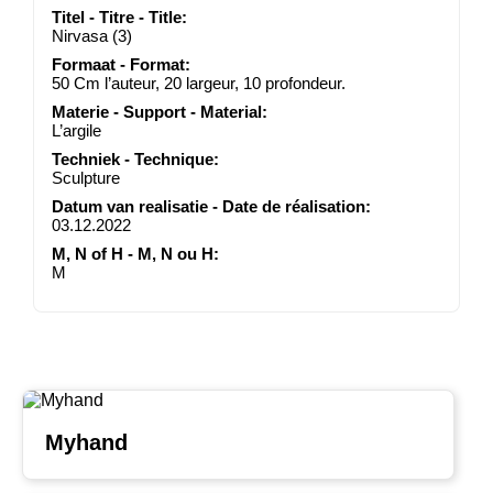
Titel - Titre - Title:
Nirvasa (3)
Formaat - Format:
50 Cm l’auteur, 20 largeur, 10 profondeur.
Materie - Support - Material:
L’argile
Techniek - Technique:
Sculpture
Datum van realisatie - Date de réalisation:
03.12.2022
M, N of H - M, N ou H:
M
Myhand