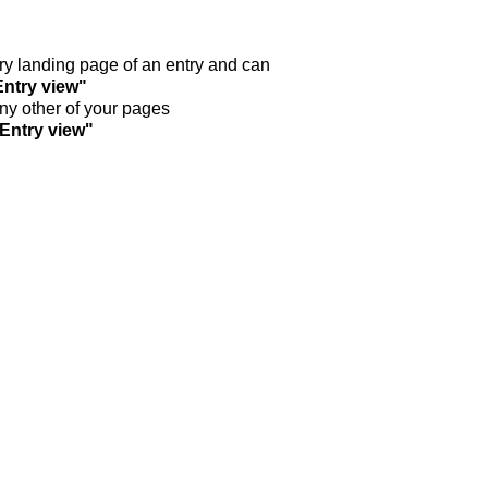
ntry landing page of an entry and can
Entry view"
any other of your pages
"Entry view"