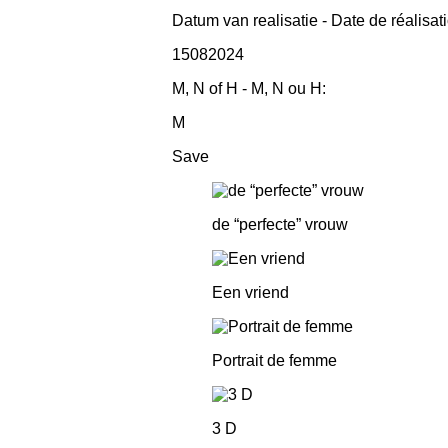
Datum van realisatie - Date de réalisat
15082024
M, N of H - M, N ou H:
M
Save
de “perfecte” vrouw
Een vriend
Portrait de femme
3 D