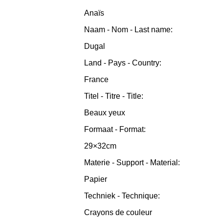
Anaïs
Naam - Nom - Last name:
Dugal
Land - Pays - Country:
France
Titel - Titre - Title:
Beaux yeux
Formaat - Format:
29×32cm
Materie - Support - Material:
Papier
Techniek - Technique:
Crayons de couleur