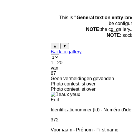
This is
"General text on entry la
be configur
NOTE:
the cg_gallery.
NOTE:
soci
▲
▼
Back to gallery
1 - 20
van
67
Geen vermeldingen gevonden
Photo contest ist over
Photo contest ist over
Edit
Identificatienummer (Id) - Numéro d'ident
372
Voornaam - Prénom - First name: