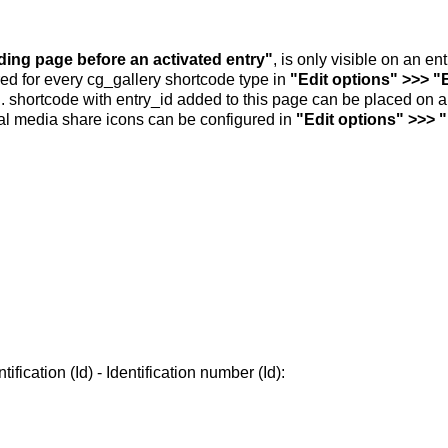
nding page before an activated entry"
, is only visible on an e
ed for every cg_gallery shortcode type in
"Edit options" >>> "
.. shortcode with entry_id added to this page can be placed on 
al media share icons can be configured in
"Edit options" >>> 
ification (Id) - Identification number (Id):