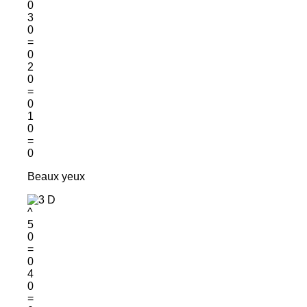
0
3
0
=
0
2
0
=
0
1
0
=
0
Beaux yeux
^
5
0
=
0
4
0
=