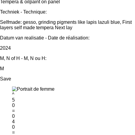
Tempera & oilpaint on panel
Techniek - Technique:
Selfmade: gesso, grinding pigments like lapis lazuli blue, First
layers self made tempera Next lay
Datum van realisatie - Date de réalisation:
2024
M, N of H - M, N ou H:
M
Save
^
5
0
=
0
4
0
=