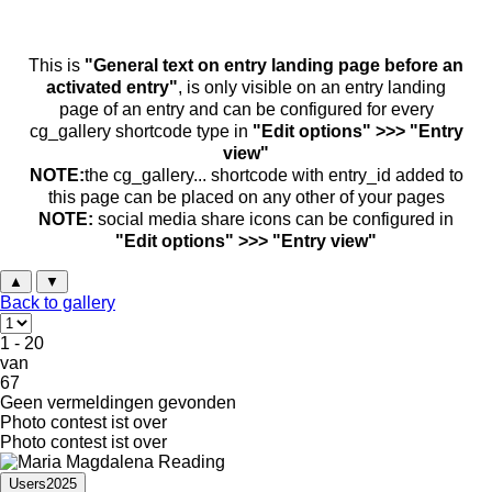
This is
"General text on entry landing page before an
activated entry"
, is only visible on an entry landing
page of an entry and can be configured for every
cg_gallery shortcode type in
"Edit options" >>> "Entry
view"
NOTE:
the cg_gallery... shortcode with entry_id added to
this page can be placed on any other of your pages
NOTE:
social media share icons can be configured in
"Edit options" >>> "Entry view"
▲
▼
Back to gallery
1 - 20
van
67
Geen vermeldingen gevonden
Photo contest ist over
Photo contest ist over
Users2025