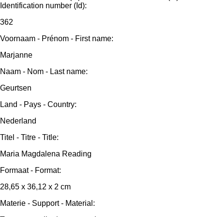
Identification number (Id):
362
Voornaam - Prénom - First name:
Marjanne
Naam - Nom - Last name:
Geurtsen
Land - Pays - Country:
Nederland
Titel - Titre - Title:
Maria Magdalena Reading
Formaat - Format:
28,65 x 36,12 x 2 cm
Materie - Support - Material: