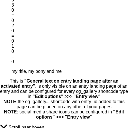
3
0
=
0
2
0
=
0
1
0
=
0
my rifle, my pony and me
This is
"General text on entry landing page after an
activated entry"
, is only visible on an entry landing page of an
entry and can be configured for every cg_gallery shortcode type
in
"Edit options" >>> "Entry view"
NOTE:
the cg_gallery... shortcode with entry_id added to this
page can be placed on any other of your pages
NOTE:
social media share icons can be configured in
"Edit
options" >>> "Entry view"
Scroll naar boven