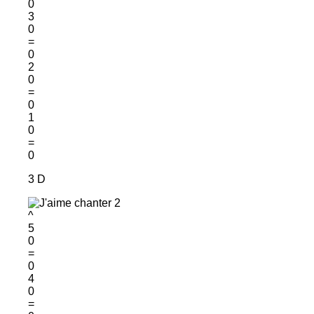
0
3
0
=
0
2
0
=
0
1
0
=
0
3 D
^
5
0
=
0
4
0
=