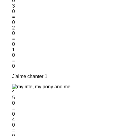
0
3
0
=
0
2
0
=
0
1
0
=
0
J'aime chanter 1
^
5
0
=
0
4
0
=
0