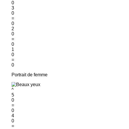
0
3
0
=
0
2
0
=
0
1
0
=
0
Portrait de femme
^
5
0
=
0
4
0
=