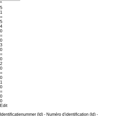
^
5
1
=
5
4
0
=
0
3
0
=
0
2
0
=
0
1
0
=
0
0
Edit
Identificatienummer (Id) - Numéro d'identification (Id) -