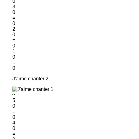
0
3
0
=
0
2
0
=
0
1
0
=
0
J'aime chanter 2
^
5
0
=
0
4
0
=